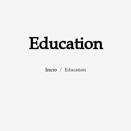
Education
Inicio
Education